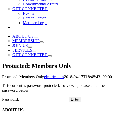
Governmental Affairs
GET CONNECTED
Events
Career Center
Member Login
ABOUT US
MEMBERSHIP
JOIN US
SERVICES
GET CONNECTED
Protected: Members Only
Protected: Members Only
electriccities
2018-04-17T18:48:43+00:00
This content is password-protected. To view it, please enter the
password below.
Password:
ABOUT US