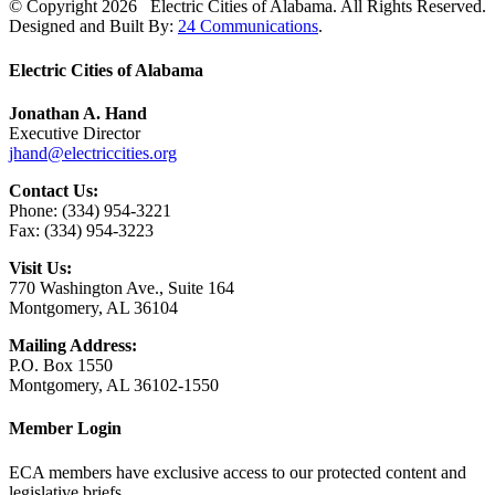
© Copyright
2026 Electric Cities of Alabama. All Rights Reserved.
Designed and Built By:
24 Communications
.
Close
Electric Cities of Alabama
Sliding
Bar
Jonathan A. Hand
Area
Executive Director
jhand@electriccities.org
Contact Us:
Phone: (334) 954-3221
Fax: (334) 954-3223
Visit Us:
770 Washington Ave., Suite 164
Montgomery, AL 36104
Mailing Address:
P.O. Box 1550
Montgomery, AL 36102-1550
Member Login
ECA members have exclusive access to our protected content and
legislative briefs.