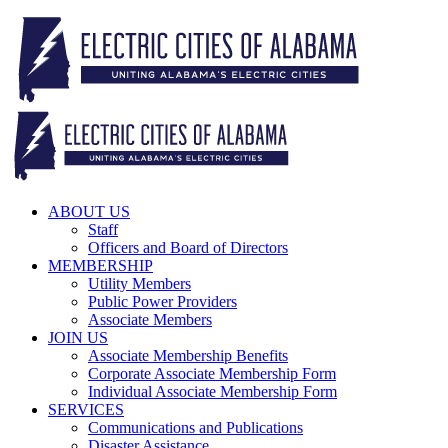
Skip
to
content
ABOUT US
Staff
Officers and Board of Directors
MEMBERSHIP
Utility Members
Public Power Providers
Associate Members
JOIN US
Associate Membership Benefits
Corporate Associate Membership Form
Individual Associate Membership Form
SERVICES
Communications and Publications
Disaster Assistance