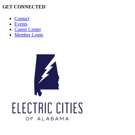
GET CONNECTED
Contact
Events
Career Center
Member Login