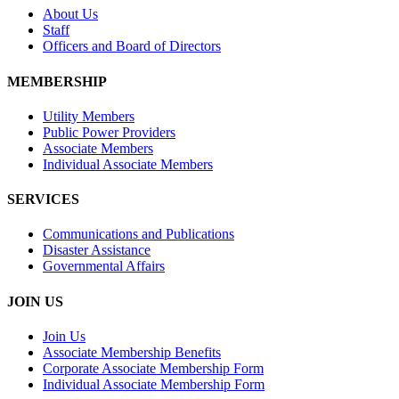
About Us
Staff
Officers and Board of Directors
MEMBERSHIP
Utility Members
Public Power Providers
Associate Members
Individual Associate Members
SERVICES
Communications and Publications
Disaster Assistance
Governmental Affairs
JOIN US
Join Us
Associate Membership Benefits
Corporate Associate Membership Form
Individual Associate Membership Form