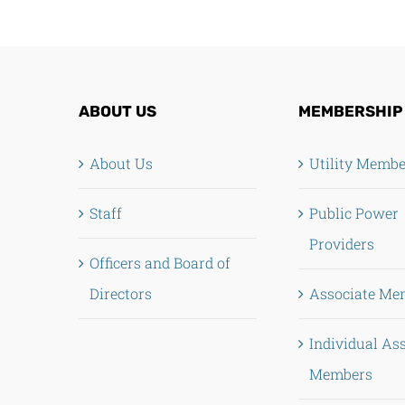
ABOUT US
MEMBERSHIP
About Us
Utility Memb
Staff
Public Power
Providers
Officers and Board of
Directors
Associate Me
Individual As
Members