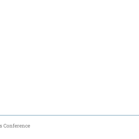
s Conference