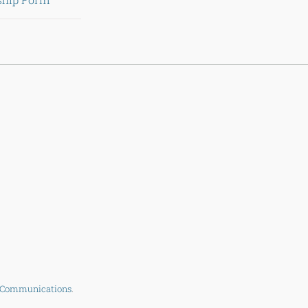
 Communications
.