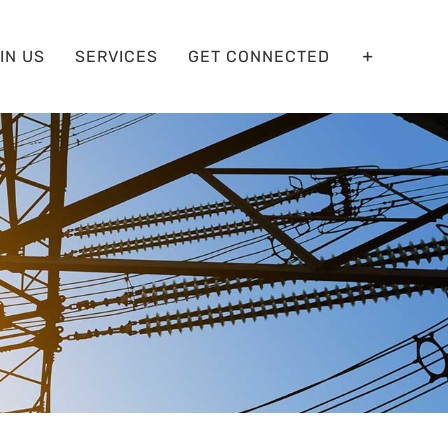
IN US
SERVICES
GET CONNECTED