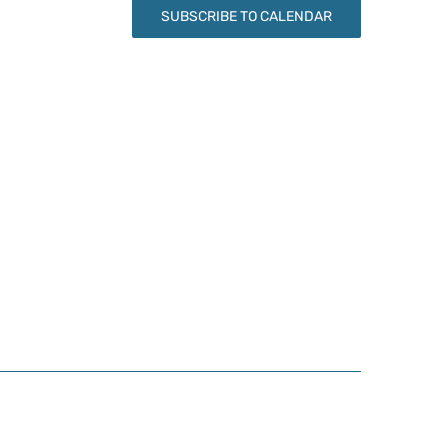
SUBSCRIBE TO CALENDAR