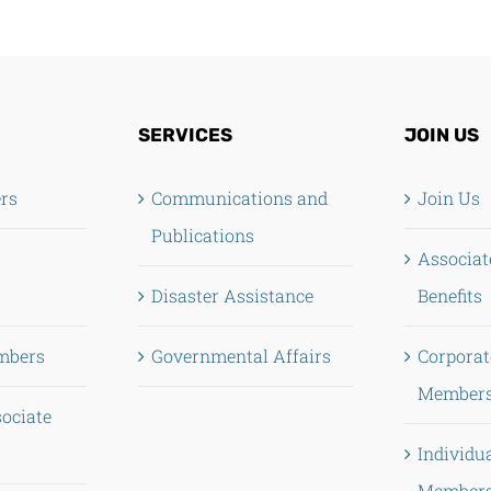
SERVICES
JOIN US
ers
Communications and
Join Us
Publications
Associa
Disaster Assistance
Benefits
mbers
Governmental Affairs
Corporat
Members
sociate
Individu
Members