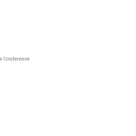
s Conference