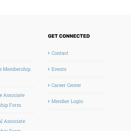
GET CONNECTED
Contact
te Membership
Events
Career Center
e Associate
Member Login
hip Form
al Associate
hip Form