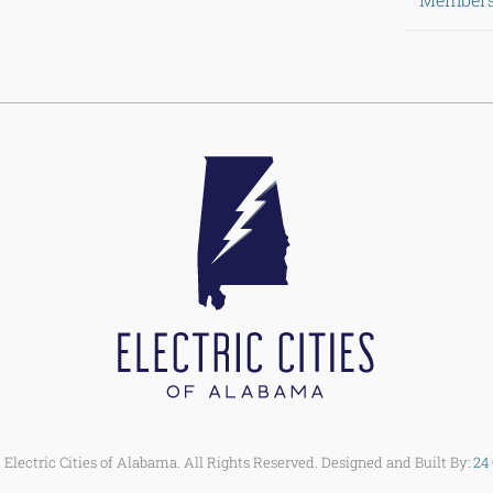
Electric Cities of Alabama. All Rights Reserved. Designed and Built By:
24