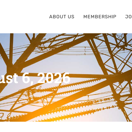
ABOUT US
MEMBERSHIP
JO
st 6, 2026