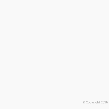
© Copyright
2026 