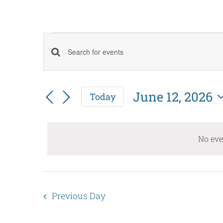
Events
Events
Enter
for
Keyword.
Search
June
Search
June 12, 2026
Today
and
Select
for
12,
date.
Events
Views
No eve
by
2026
Navigation
Keyword.
Previous Day