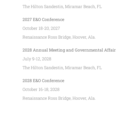
The Hilton Sandestin, Miramar Beach, FL
2027 E&O Conference
October 18-20, 2027
Renaissance Ross Bridge, Hoover, Ala.
2028 Annual Meeting and Governmental Affair
July 9-12, 2028
The Hilton Sandestin, Miramar Beach, FL
2028 E&O Conference
October 16-18, 2028
Renaissance Ross Bridge, Hoover, Ala.