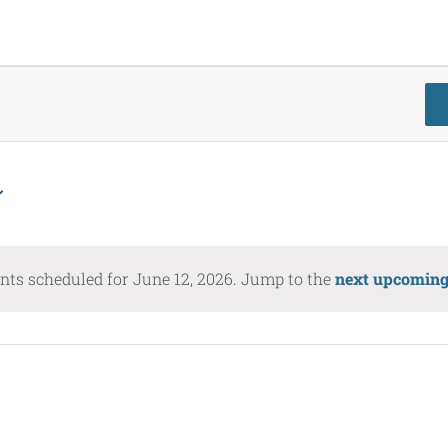
nts scheduled for June 12, 2026. Jump to the
next upcoming
Notice