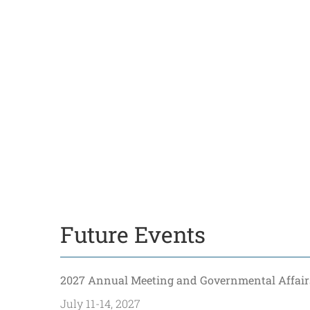
Future Events
2027 Annual Meeting and Governmental Affair
July 11-14, 2027