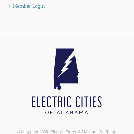
Member Login
© Copyright
2026 Electric Cities of Alabama. All Rights