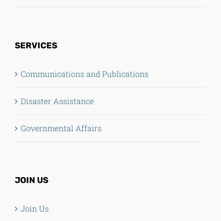
SERVICES
Communications and Publications
Disaster Assistance
Governmental Affairs
JOIN US
Join Us