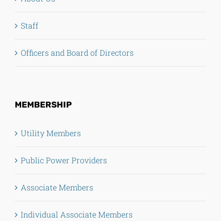
Staff
Officers and Board of Directors
MEMBERSHIP
Utility Members
Public Power Providers
Associate Members
Individual Associate Members