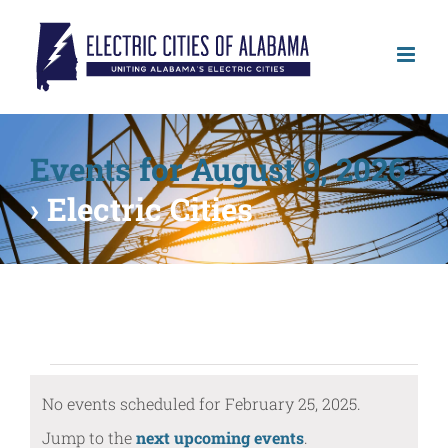
Skip
to
content
Events for August 9, 2026
› Electric Cities
Events
No events scheduled for February 25, 2025.
for
Notice
Jump to the
next upcoming events
.