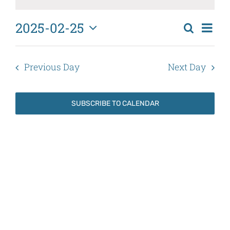
February
25,
2025-02-25
Eve
Search
2025
Events
Day
Select
Vi
Search
date.
Nav
Previous Day
Next Day
and
Views
SUBSCRIBE TO CALENDAR
Naviga