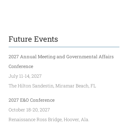
Future Events
2027 Annual Meeting and Governmental Affairs
Conference
July 11-14, 2027
The Hilton Sandestin, Miramar Beach, FL
2027 E&O Conference
October 18-20, 2027
Renaissance Ross Bridge, Hoover, Ala.