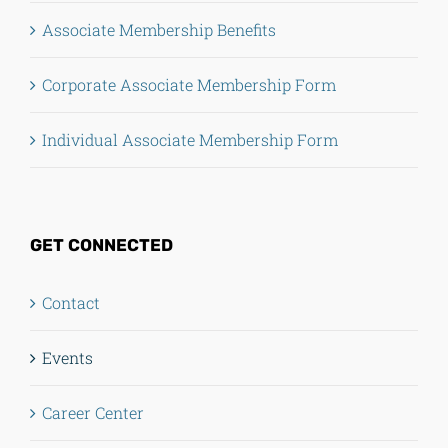
Associate Membership Benefits
Corporate Associate Membership Form
Individual Associate Membership Form
GET CONNECTED
Contact
Events
Career Center