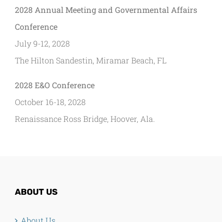
2028 Annual Meeting and Governmental Affairs
Conference
July 9-12, 2028
The Hilton Sandestin, Miramar Beach, FL
2028 E&O Conference
October 16-18, 2028
Renaissance Ross Bridge, Hoover, Ala.
ABOUT US
About Us