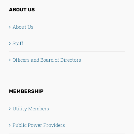
ABOUT US
About Us
Staff
Officers and Board of Directors
MEMBERSHIP
Utility Members
Public Power Providers