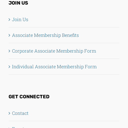
JOIN US
Join Us
Associate Membership Benefits
Corporate Associate Membership Form
Individual Associate Membership Form
GET CONNECTED
Contact