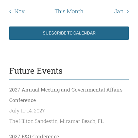
Nov
This Month
Jan
SUBSCRIBE TO CALENDAR
Future Events
2027 Annual Meeting and Governmental Affairs
Conference
July 11-14, 2027
The Hilton Sandestin, Miramar Beach, FL
2027 E&O Conference