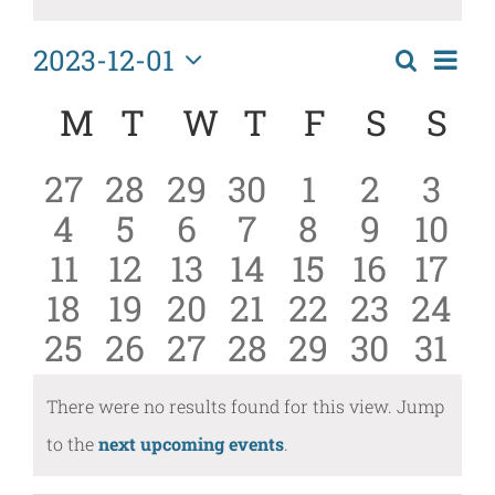
2023-12-01
Eve
Search
Events
Month
Select
Vi
Calendar
Search
M
MONDAY
T
TUESDAY
W
WEDNESDAY
T
THURSDAY
F
FRIDAY
S
SATU
S
S
date.
Nav
of
and
0
0
0
0
0
0
0
27
28
29
30
1
2
3
Events
Views
0
0
0
0
0
0
0
4
5
6
7
8
9
10
events
events
events
events
events
events
even
Naviga
0
0
0
0
0
0
0
11
12
13
14
15
16
17
events
events
events
events
events
events
even
0
0
0
0
0
0
0
18
19
20
21
22
23
24
events
events
events
events
events
events
even
0
0
0
0
0
0
0
25
26
27
28
29
30
31
events
events
events
events
events
events
even
events
events
events
events
events
events
even
There were no results found for this view. Jump
Notice
to the
next upcoming events
.