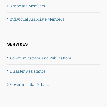
Associate Members
Individual Associate Members
SERVICES
Communications and Publications
Disaster Assistance
Governmental Affairs