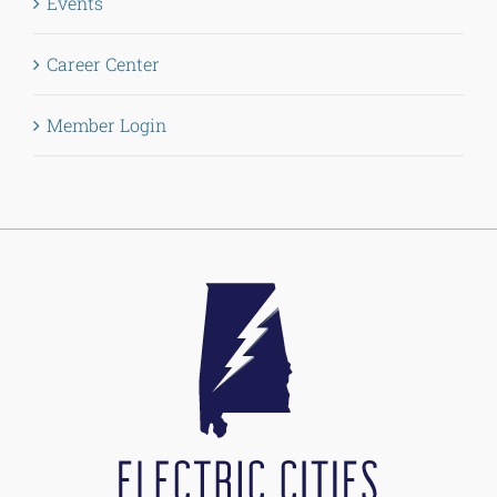
Events
Career Center
Member Login