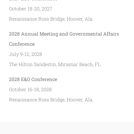
October 18-20, 2027
Renaissance Ross Bridge, Hoover, Ala.
2028 Annual Meeting and Governmental Affairs
Conference
July 9-12, 2028
The Hilton Sandestin, Miramar Beach, FL
2028 E&O Conference
October 16-18, 2028
Renaissance Ross Bridge, Hoover, Ala.