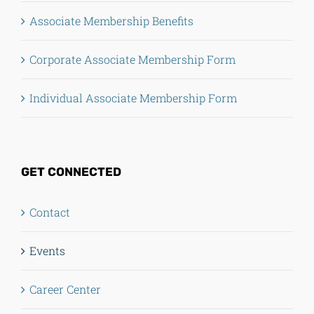
Associate Membership Benefits
Corporate Associate Membership Form
Individual Associate Membership Form
GET CONNECTED
Contact
Events
Career Center