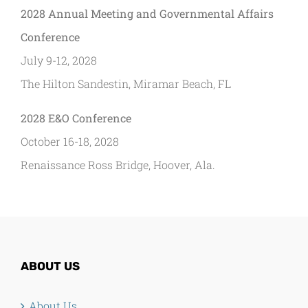
2028 Annual Meeting and Governmental Affairs
Conference
July 9-12, 2028
The Hilton Sandestin, Miramar Beach, FL
2028 E&O Conference
October 16-18, 2028
Renaissance Ross Bridge, Hoover, Ala.
ABOUT US
About Us