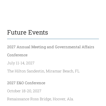
Future Events
2027 Annual Meeting and Governmental Affairs
Conference
July 11-14, 2027
The Hilton Sandestin, Miramar Beach, FL
2027 E&O Conference
October 18-20, 2027
Renaissance Ross Bridge, Hoover, Ala.