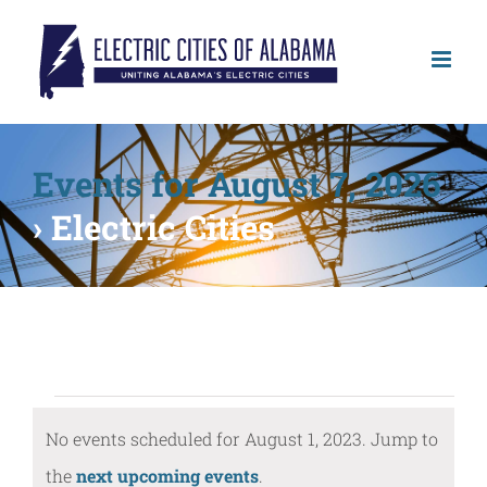
Skip
to
content
Events for August 7, 2026
› Electric Cities
Events
No events scheduled for August 1, 2023. Jump to
for
Notice
the
next upcoming events
.