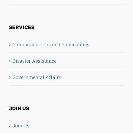
SERVICES
Communications and Publications
Disaster Assistance
Governmental Affairs
JOIN US
Join Us