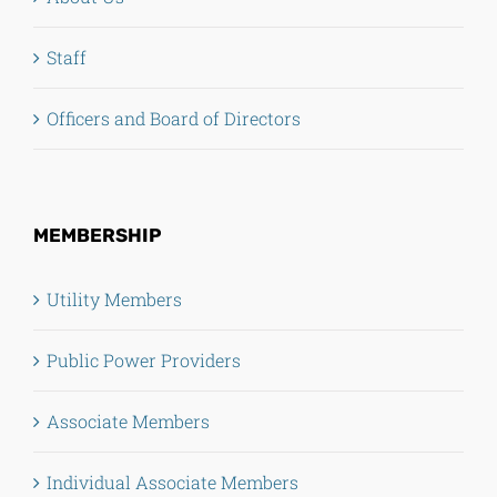
Staff
Officers and Board of Directors
MEMBERSHIP
Utility Members
Public Power Providers
Associate Members
Individual Associate Members