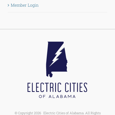
Member Login
© Copyright
2026 Electric Cities of Alabama. All Rights