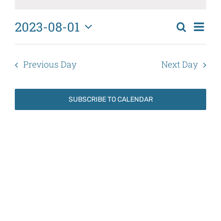
August
1,
2023-08-01
Eve
Search
2023
Events
Day
Select
Vi
Search
date.
Nav
Previous Day
Next Day
and
Views
SUBSCRIBE TO CALENDAR
Naviga