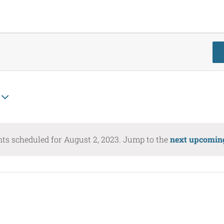
ts scheduled for August 2, 2023. Jump to the
next upcomin
Notice