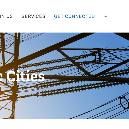
IN US
SERVICES
GET CONNECTED
c Cities