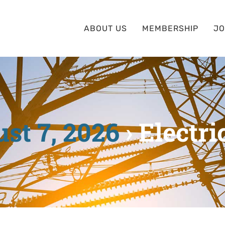
ABOUT US
MEMBERSHIP
JO
st 7, 2026
› Electri