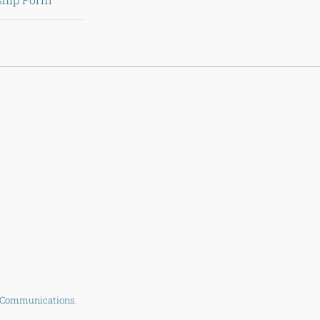
 Communications
.