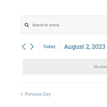
Events
Events
Enter
for
Keyword.
Search
August
Search
August 2, 2023
Today
and
Select
for
2,
date.
Events
Views
No even
by
2023
Navigation
Keyword.
Previous Day