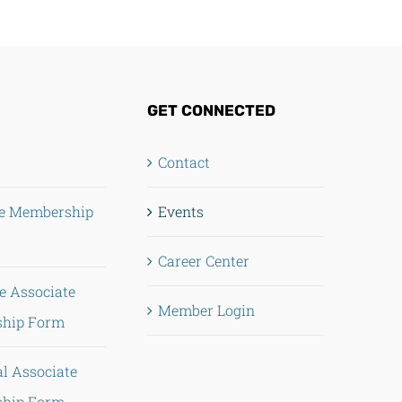
GET CONNECTED
Contact
te Membership
Events
Career Center
e Associate
Member Login
hip Form
al Associate
hip Form