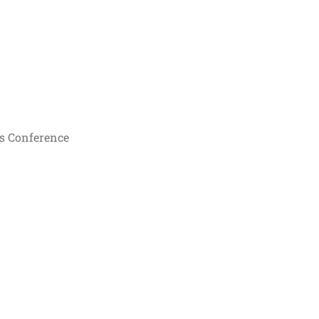
s Conference