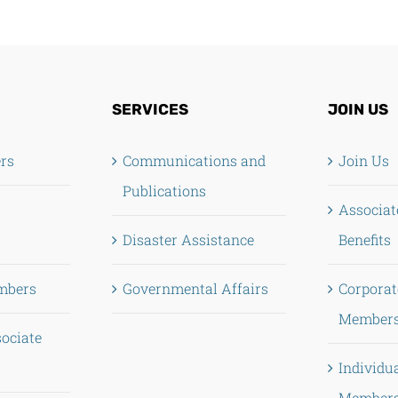
SERVICES
JOIN US
ers
Communications and
Join Us
Publications
Associa
Disaster Assistance
Benefits
mbers
Governmental Affairs
Corporat
Members
sociate
Individu
Members