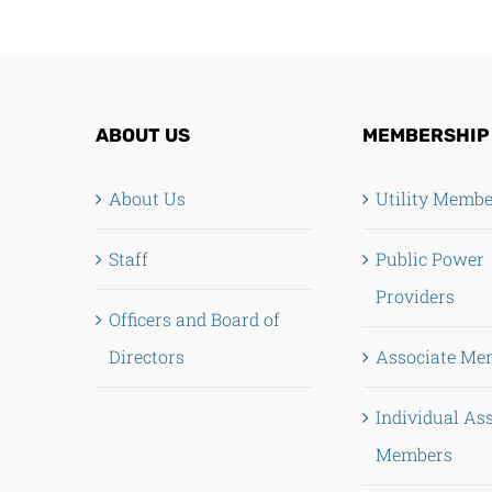
ABOUT US
MEMBERSHIP
About Us
Utility Memb
Staff
Public Power
Providers
Officers and Board of
Directors
Associate Me
Individual As
Members