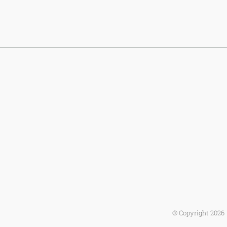
© Copyright
2026 