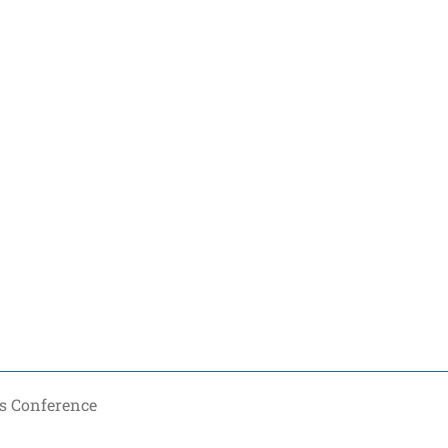
s Conference