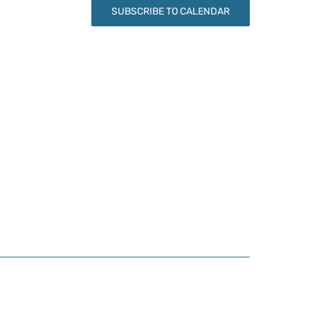
SUBSCRIBE TO CALENDAR