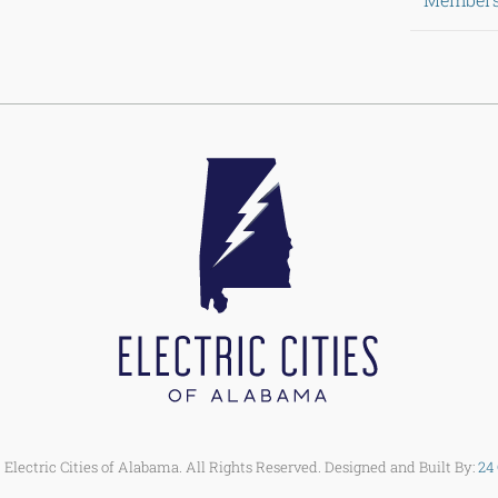
Electric Cities of Alabama. All Rights Reserved. Designed and Built By:
24