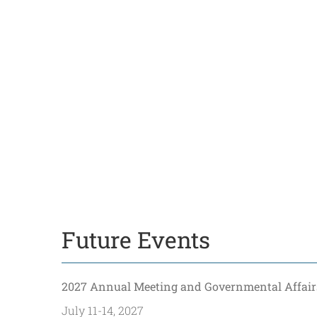
Future Events
2027 Annual Meeting and Governmental Affair
July 11-14, 2027