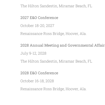
The Hilton Sandestin, Miramar Beach, FL
2027 E&O Conference
October 18-20, 2027
Renaissance Ross Bridge, Hoover, Ala.
2028 Annual Meeting and Governmental Affair
July 9-12, 2028
The Hilton Sandestin, Miramar Beach, FL
2028 E&O Conference
October 16-18, 2028
Renaissance Ross Bridge, Hoover, Ala.