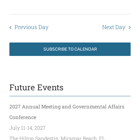
Previous Day
Next Day
SUBSCRIBE TO CALENDAR
Future Events
2027 Annual Meeting and Governmental Affairs
Conference
July 11-14, 2027
The Hilton Sandestin, Miramar Beach, FL