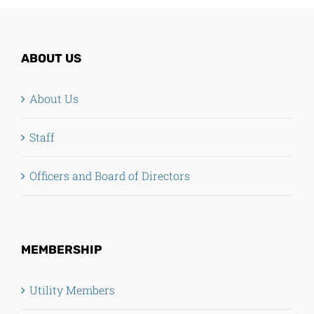
ABOUT US
About Us
Staff
Officers and Board of Directors
MEMBERSHIP
Utility Members