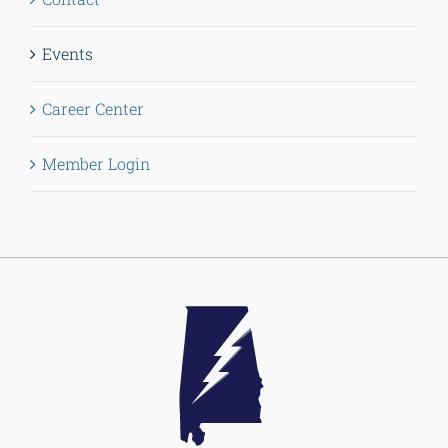
Events
Career Center
Member Login