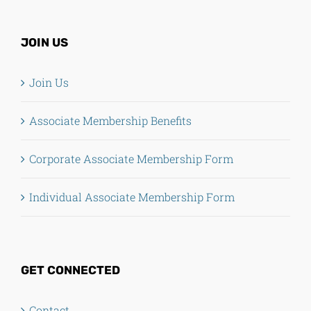
JOIN US
Join Us
Associate Membership Benefits
Corporate Associate Membership Form
Individual Associate Membership Form
GET CONNECTED
Contact