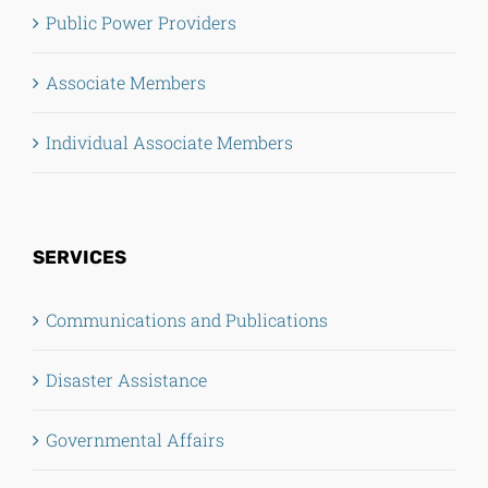
Public Power Providers
Associate Members
Individual Associate Members
SERVICES
Communications and Publications
Disaster Assistance
Governmental Affairs