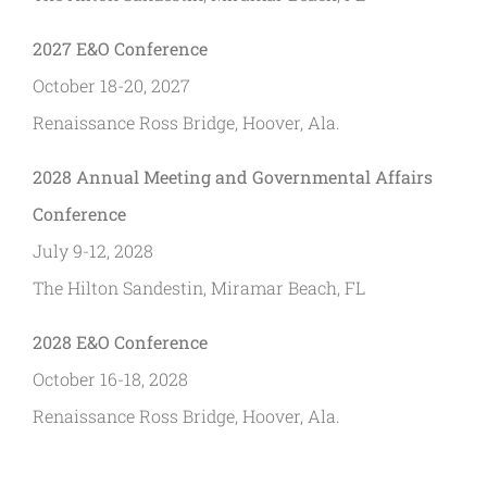
2027 E&O Conference
October 18-20, 2027
Renaissance Ross Bridge, Hoover, Ala.
2028 Annual Meeting and Governmental Affairs
Conference
July 9-12, 2028
The Hilton Sandestin, Miramar Beach, FL
2028 E&O Conference
October 16-18, 2028
Renaissance Ross Bridge, Hoover, Ala.