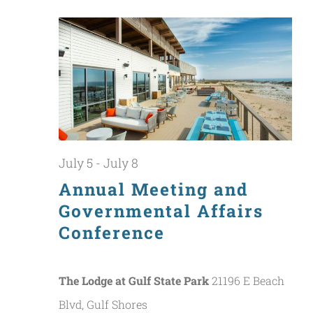
July
Nav
and
5,
Views
2026
Naviga
July 5
-
July 8
Annual Meeting and
Governmental Affairs
Conference
The Lodge at Gulf State Park
21196 E Beach
Blvd, Gulf Shores