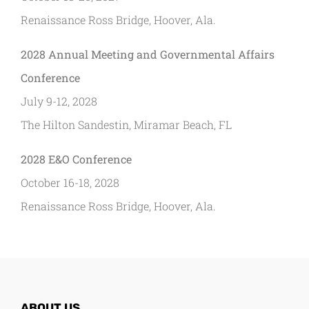
Renaissance Ross Bridge, Hoover, Ala.
2028 Annual Meeting and Governmental Affairs
Conference
July 9-12, 2028
The Hilton Sandestin, Miramar Beach, FL
2028 E&O Conference
October 16-18, 2028
Renaissance Ross Bridge, Hoover, Ala.
ABOUT US