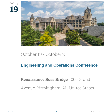
Mon
19
October 19
-
October 21
Engineering and Operations Conference
Renaissance Ross Bridge
4000 Grand
Avenue, Birmingham, AL, United States