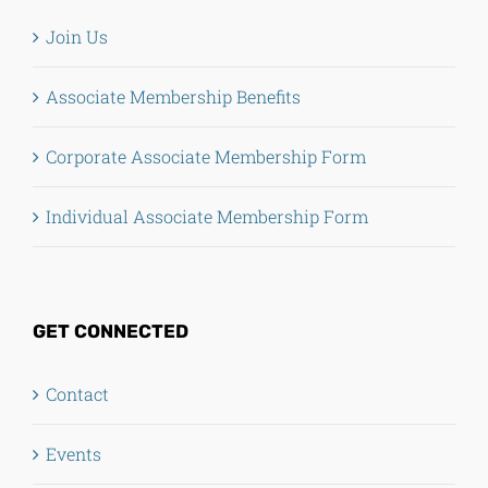
Join Us
Associate Membership Benefits
Corporate Associate Membership Form
Individual Associate Membership Form
GET CONNECTED
Contact
Events