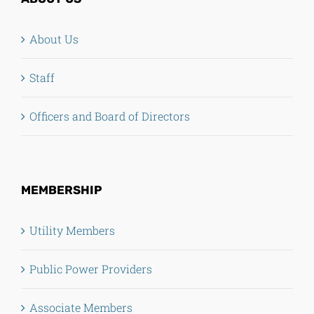
About Us
Staff
Officers and Board of Directors
MEMBERSHIP
Utility Members
Public Power Providers
Associate Members