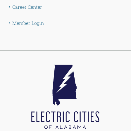
Career Center
Member Login