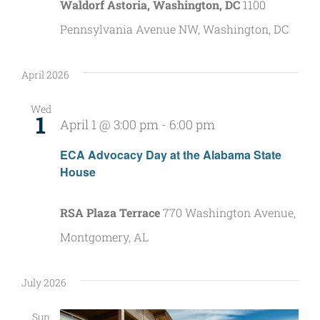
Waldorf Astoria, Washington, DC
1100
Pennsylvania Avenue NW, Washington, DC
April 2026
Wed
1
April 1 @ 3:00 pm
-
6:00 pm
ECA Advocacy Day at the Alabama State
House
RSA Plaza Terrace
770 Washington Avenue,
Montgomery, AL
July 2026
Sun