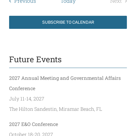
Events
Previous
Today
Next
Events
SUBSCRIBE TO CALENDAR
Future Events
2027 Annual Meeting and Governmental Affairs
Conference
July 11-14, 2027
The Hilton Sandestin, Miramar Beach, FL
2027 E&O Conference
October 18-20, 2027