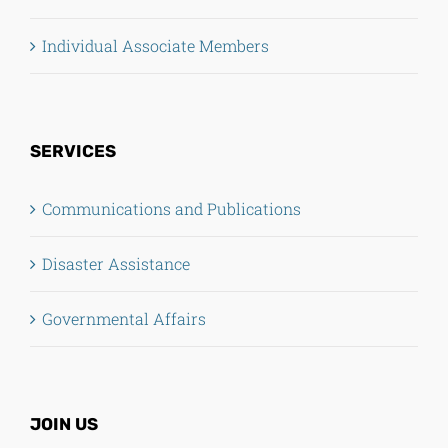
Individual Associate Members
SERVICES
Communications and Publications
Disaster Assistance
Governmental Affairs
JOIN US