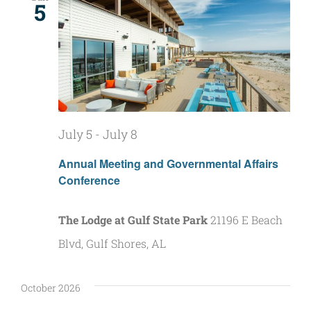
5
July 5
-
July 8
Annual Meeting and Governmental Affairs
Conference
The Lodge at Gulf State Park
21196 E Beach
Blvd, Gulf Shores, AL
October 2026