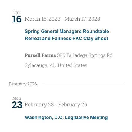
Nav
and
Thu
16
Views
March 16, 2023
-
March 17, 2023
Naviga
Spring General Managers Roundtable
Retreat and Fairness PAC Clay Shoot
Pursell Farms
386 Talladega Springs Rd,
Sylacauga, AL, United States
February 2026
Mon
23
February 23
-
February 25
Washington, D.C. Legislative Meeting